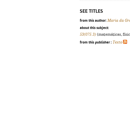
SEE TITLES
from this author:
Maria da Gr
about this subject:
53(075.3)
(matemáticas, física
from this publisher :
Texto