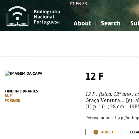
PT
EN
FR
About
Search
Su
About the National Bibliograp
Simple search
Knowledge, Information...
Knowledge, Information...
Advanced s
Social Sciences
Social Sciences
The Arts, Sport...
The Arts, Sport...
12 F
FIND IN LIBRARIES
12 F
: física, 12º ano
: c
BNP
Graça Ventura... [et. al.]
PORBASE
[1] p. : il. ; 28 cm. - 
Persistent link: http://id.b
ADDED
CLEA