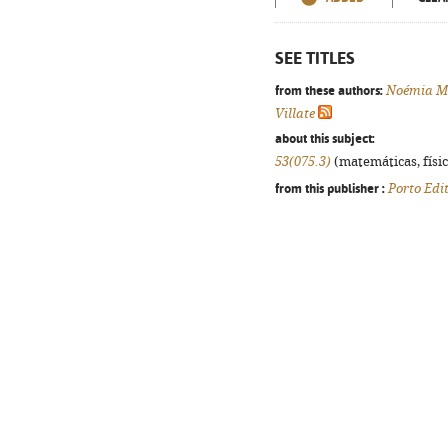
SEE TITLES
from these authors:
Noémia M
Villate
about this subject:
53(075.3)
(matemáticas, física
from this publisher :
Porto Edi