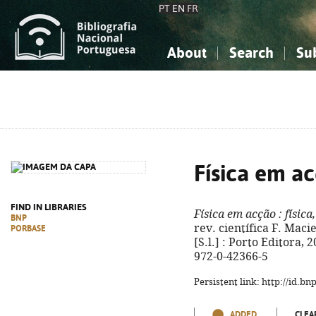
PT
EN
FR
About
Search
Su
About the National Bibliograp
Simple search
Knowledge, Information...
Knowledge, Information...
Advanced s
Social Sciences
Social Sciences
The Arts, Sport...
The Arts, Sport...
Física em a
FIND IN LIBRARIES
Física em acção
: física
BNP
rev. científica F. Macie
PORBASE
[S.l.] : Porto Editora, 2
972-0-42366-5
Persistent link: http://id.b
ADDED
CLEA