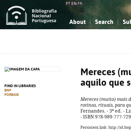
PT
EN
FR
About
Search
Su
About the National Bibliograp
Simple search
Knowledge, Information...
Knowledge, Information...
Advanced s
Social Sciences
Social Sciences
The Arts, Sport...
The Arts, Sport...
Mereces (mu
aquilo que 
FIND IN LIBRARIES
BNP
PORBASE
Mereces (muito) mais d
rotinas, rituais, para 
Fernandes. - 3ª ed. - Li
- ISBN 978-989-777-729
Persistent link: http://id.b