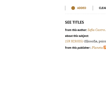
ADDED
CLEA
SEE TITLES
from this author:
Sofia Castro
about this subject:
159.923(035)
(filosofia, psico
from this publisher :
Planeta