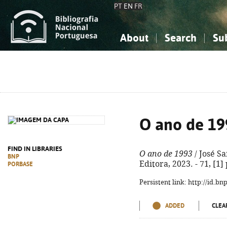
PT
EN
FR
About
Search
Su
About the National Bibliograp
Simple search
Knowledge, Information...
Knowledge, Information...
Advanced s
Social Sciences
Social Sciences
The Arts, Sport...
The Arts, Sport...
O ano de 19
FIND IN LIBRARIES
O ano de 1993
/ José Sa
BNP
Editora, 2023. - 71, [1]
PORBASE
Persistent link: http://id.b
ADDED
CLEA