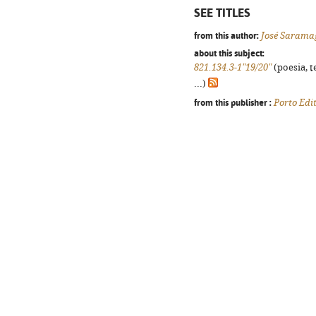
SEE TITLES
from this author:
José Sarama
about this subject:
821.134.3-1"19/20"
(poesia, t
...)
from this publisher :
Porto Edi