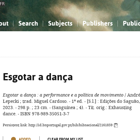
FR
out
Search
Subjects
Publishers
Publi
bout the National Bibliography
imple search
nowledge, Information...
nowledge, Information...
Advanced search
How to use this service
Philosophy, Psychology...
Philosophy, Psychology...
My list
Frequen
ocial Sciences
ocial Sciences
Mathematics, Natural Sciences
Mathematics, Natural Sciences
he Arts, Sport...
he Arts, Sport...
Linguistics, Literature...
Linguistics, Literature...
Esgotar a dança
Esgotar a dança
: a performance e a política de movimento
/ Andr
Lepecki ; trad. Miguel Cardoso. - 1ª ed. - [S.l.] : Edições do Saguão,
2023. - 298 p. ; 23 cm. - (Sanguínea ; 4). - Tít. orig.: Exhausting
dance. - ISBN 978-989-35051-3-7
Persistent link: http://id.bnportugal.gov.pt/bib/bibnacional/2161859
ADDED
CLEAR FROM MY LIST