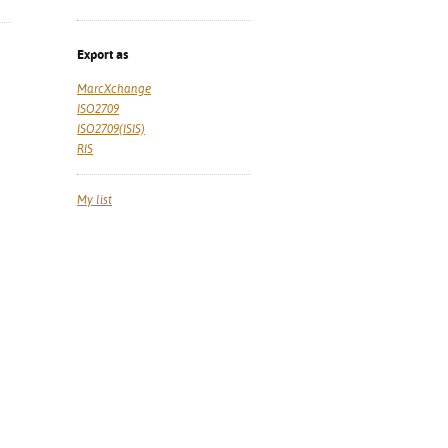
Export as
MarcXchange
ISO2709
ISO2709(ISIS)
RIS
My list