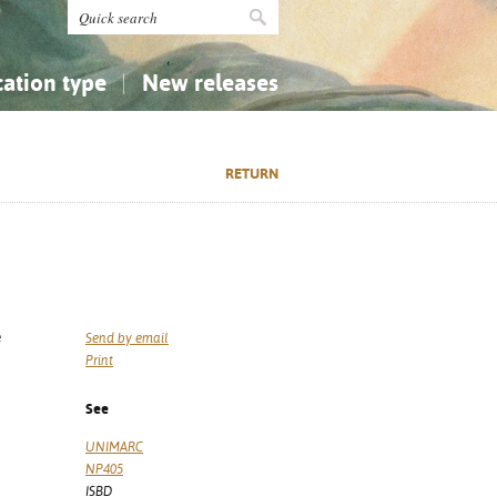
cation type
New releases
tly Asked Questions (FAQ)
Religion...
Religion...
RETURN
Applied Sciences...
Applied Sciences...
History, Biography, Geography
History, Biography, Geography
é
Send by email
Print
See
UNIMARC
NP405
ISBD