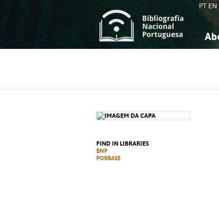
PT
EN
Ab
A
S
K
K
S
S
T
T
FIND IN LIBRARIES
BNP
PORBASE