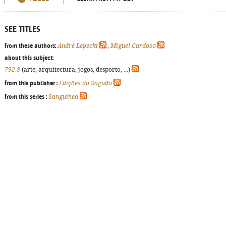
SEE TITLES
from these authors:
André Lepecki
,
Miguel Cardoso
about this subject:
792.8
(arte, arquitectura, jogos, desporto, ...)
from this publisher :
Edições do Saguão
from this series :
Sanguínea