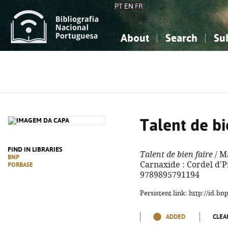
PT
EN
FR
About
Search
Su
About the National Bibliograp
Simple search
Knowledge, Information...
Knowledge, Information...
Advanced s
Social Sciences
Social Sciences
The Arts, Sport...
The Arts, Sport...
Talent de bi
FIND IN LIBRARIES
Talent de bien faire
/ Ma
BNP
Carnaxide : Cordel d'Pr
PORBASE
9789895791194
Persistent link: http://id.b
ADDED
CLEA