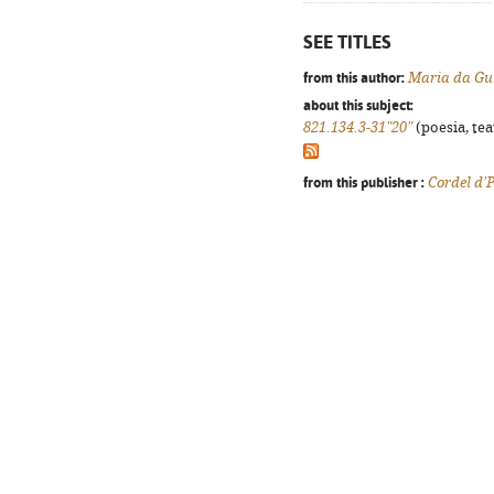
SEE TITLES
from this author:
Maria da Gu
about this subject:
821.134.3-31"20"
(poesia, tea
from this publisher :
Cordel d'