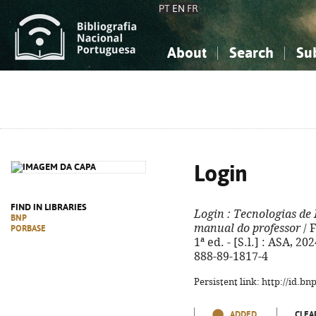
PT
EN
FR
About
Search
Su
About the National Bibliograp
Simple search
Knowledge, Information...
Knowledge, Information...
Advanced s
Social Sciences
Social Sciences
The Arts, Sport...
The Arts, Sport...
Login
FIND IN LIBRARIES
Login
: Tecnologias de
BNP
manual do professor
/ 
PORBASE
1ª ed. - [S.l.] : ASA, 202
888-89-1817-4
Persistent link: http://id.b
ADDED
CLEA