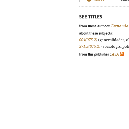
SEE TITLES
from these authors:
Fernanda
about these subjects:
004(075.2)
(generalidades, ob
371.3(075.2)
(sociologia, polí
from this publisher :
ASA