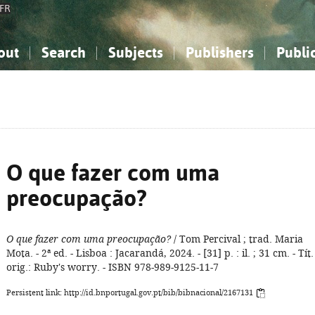
FR
out
Search
Subjects
Publishers
Publi
bout the National Bibliography
imple search
nowledge, Information...
nowledge, Information...
Advanced search
How to use this service
Philosophy, Psychology...
Philosophy, Psychology...
My list
Frequen
ocial Sciences
ocial Sciences
Mathematics, Natural Sciences
Mathematics, Natural Sciences
he Arts, Sport...
he Arts, Sport...
Linguistics, Literature...
Linguistics, Literature...
O que fazer com uma
preocupação?
O que fazer com uma preocupação?
/ Tom Percival ; trad. Maria
Mota. - 2ª ed. - Lisboa : Jacarandá, 2024. - [31] p. : il. ; 31 cm. - Tít.
orig.: Ruby's worry. - ISBN 978-989-9125-11-7
Persistent link: http://id.bnportugal.gov.pt/bib/bibnacional/2167131