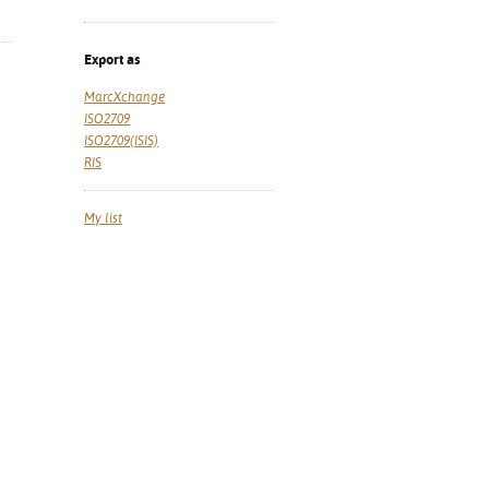
Export as
MarcXchange
ISO2709
ISO2709(ISIS)
RIS
My list