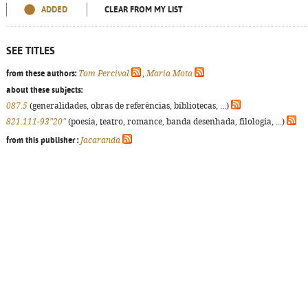
ADDED
CLEAR FROM MY LIST
SEE TITLES
from these authors:
Tom Percival
,
Maria Mota
about these subjects:
087.5
(generalidades, obras de referências, bibliotecas, ...)
821.111-93"20"
(poesia, teatro, romance, banda desenhada, filologia, ...)
from this publisher :
Jacarandá