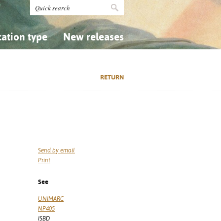
cation type
New releases
tly Asked Questions (FAQ)
Religion...
Religion...
RETURN
Applied Sciences...
Applied Sciences...
History, Biography, Geography
History, Biography, Geography
Send by email
Print
See
UNIMARC
NP405
ISBD