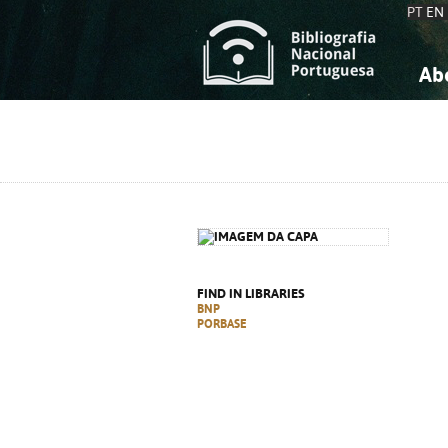
PT
EN
Ab
A
S
K
K
S
S
T
T
FIND IN LIBRARIES
BNP
PORBASE