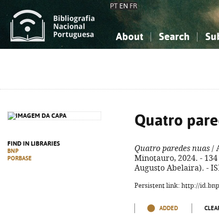
PT
EN
FR
About
Search
Su
About the National Bibliograp
Simple search
Knowledge, Information...
Knowledge, Information...
Advanced s
Social Sciences
Social Sciences
The Arts, Sport...
The Arts, Sport...
Quatro pare
FIND IN LIBRARIES
Quatro paredes nuas
/ 
BNP
Minotauro, 2024. - 134 
PORBASE
Augusto Abelaira). - I
Persistent link: http://id.b
ADDED
CLEA