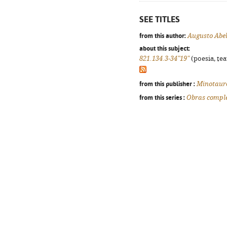
SEE TITLES
from this author:
Augusto Abe
about this subject:
821.134.3-34"19"
(poesia, tea
from this publisher :
Minotaur
from this series :
Obras comple