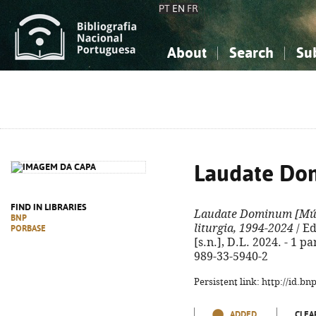
PT
EN
FR
About
Search
Su
About the National Bibliograp
Simple search
Knowledge, Information...
Knowledge, Information...
Advanced s
Social Sciences
Social Sciences
The Arts, Sport...
The Arts, Sport...
Laudate Do
FIND IN LIBRARIES
Laudate Dominum
[Mús
BNP
liturgia, 1994-2024
/ Ed
PORBASE
[s.n.], D.L. 2024. - 1 pa
989-33-5940-2
Persistent link: http://id.b
ADDED
CLEA