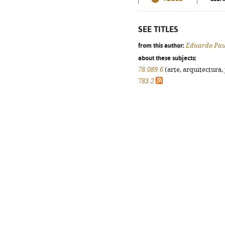
SEE TITLES
from this author:
Eduardo Pau
about these subjects:
78.089.6
(arte, arquitectura, 
783.2