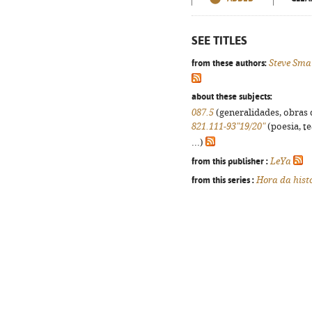
SEE TITLES
from these authors:
Steve Sm
about these subjects:
087.5
(generalidades, obras d
821.111-93"19/20"
(poesia, t
...)
from this publisher :
LeYa
from this series :
Hora da hist