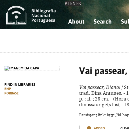
PT
EN
FR
About
Search
Su
About the National Bibliograp
Simple search
Knowledge, Information...
Knowledge, Information...
Advanced s
Social Sciences
Social Sciences
The Arts, Sport...
The Arts, Sport...
Vai passear,
FIND IN LIBRARIES
Vai passear, Diana!
/ S
BNP
trad. Dina Antunes. - 1ª
PORBASE
p. : il. ; 26 cm. - (Hora 
dinossaur gets lost. - 
Persistent link: http://id.b
ADDED
CLEA