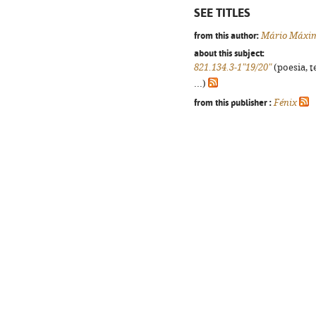
SEE TITLES
from this author:
Mário Máxi
about this subject:
821.134.3-1"19/20"
(poesia, t
...)
from this publisher :
Fénix