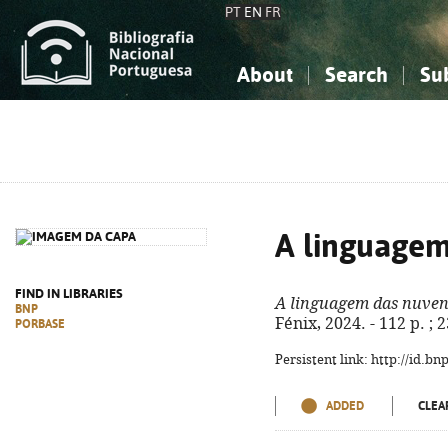
PT
EN
FR
About
Search
Su
About the National Bibliograp
Simple search
Knowledge, Information...
Knowledge, Information...
Advanced s
Social Sciences
Social Sciences
The Arts, Sport...
The Arts, Sport...
A linguagem
FIND IN LIBRARIES
A linguagem das nuven
BNP
Fénix, 2024. - 112 p. ;
PORBASE
Persistent link: http://id.b
ADDED
CLEA