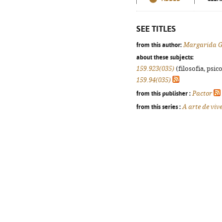
SEE TITLES
from this author:
Margarida G
about these subjects:
159.923(035)
(filosofia, psico
159.94(035)
from this publisher :
Pactor
from this series :
A arte de viv