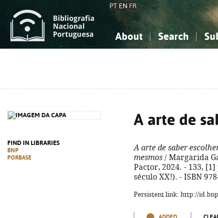
PT
EN
FR
About
Search
Su
About the National Bibliograp
Simple search
Knowledge, Information...
Knowledge, Information...
Advanced s
Social Sciences
Social Sciences
The Arts, Sport...
The Arts, Sport...
A arte de sa
FIND IN LIBRARIES
A arte de saber escolhe
BNP
mesmos
/ Margarida Gas
PORBASE
Pactor, 2024. - 133, [1]
século XX!). - ISBN 97
Persistent link: http://id.b
ADDED
CLEA