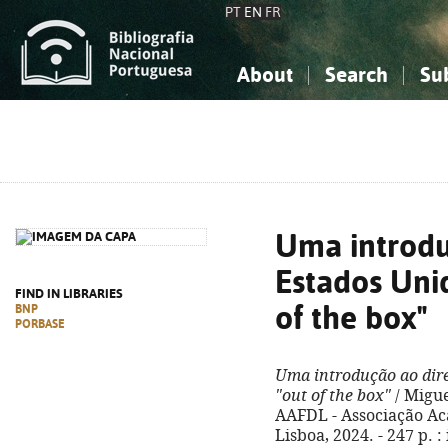
PT
EN
FR
About
Search
Su
About the National Bibliograp
Simple search
Knowledge, Information...
Knowledge, Information...
Advanced s
Social Sciences
Social Sciences
The Arts, Sport...
The Arts, Sport...
Uma introdu
Estados Uni
FIND IN LIBRARIES
of the box"
BNP
PORBASE
Uma introdução ao dire
"out of the box"
/ Migue
AAFDL - Associação Ac
Lisboa, 2024. - 247 p. :