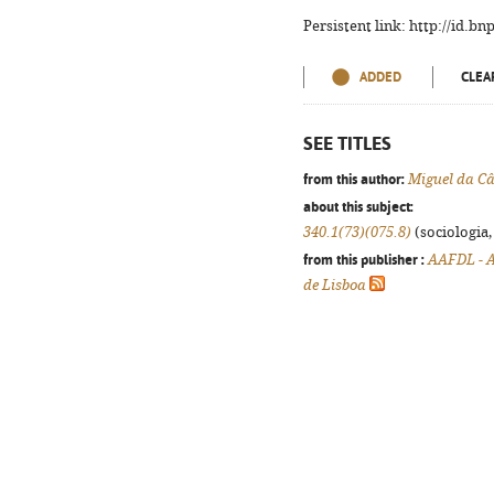
Persistent link: http://id.b
ADDED
CLEA
SEE TITLES
from this author:
Miguel da 
about this subject:
340.1(73)(075.8)
(sociologia, 
from this publisher :
AAFDL - A
de Lisboa