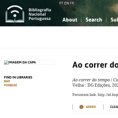
PT
EN
FR
About
Search
Su
About the National Bibliograp
Simple search
Knowledge, Information...
Knowledge, Information...
Advanced s
Social Sciences
Social Sciences
The Arts, Sport...
The Arts, Sport...
Ao correr d
FIND IN LIBRARIES
Ao correr do tempo
/ Ci
BNP
Velha : DG Edições, 202
PORBASE
Persistent link: http://id.b
ADDED
CLEA