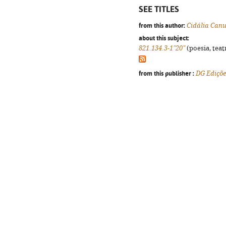
SEE TITLES
from this author:
Cidália Can
about this subject:
821.134.3-1"20"
(poesia, teat
from this publisher :
DG Ediçõe