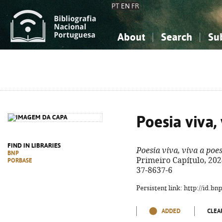
PT
EN
FR
About
Search
Su
About the National Bibliograp
Simple search
Knowledge, Information...
Knowledge, Information...
Advanced s
Social Sciences
Social Sciences
The Arts, Sport...
The Arts, Sport...
Poesia viva,
FIND IN LIBRARIES
Poesia viva, viva a poe
BNP
Primeiro Capítulo, 2024.
PORBASE
37-8637-6
Persistent link: http://id.b
ADDED
CLEA