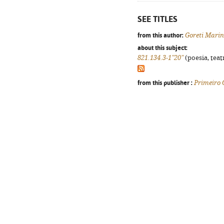
SEE TITLES
from this author:
Goreti Mari
about this subject:
821.134.3-1"20"
(poesia, teat
from this publisher :
Primeiro 