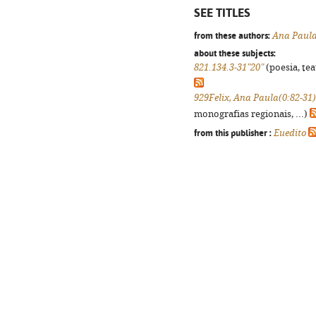
SEE TITLES
from these authors:
Ana Paula
about these subjects:
821.134.3-31"20"
(poesia, tea
929Felix, Ana Paula(0:82-31)
monografias regionais, ...)
from this publisher :
Euedito