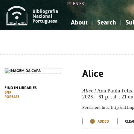
PT
EN
FR
About
Search
Su
About the National Bibliograp
Simple search
Knowledge, Information...
Knowledge, Information...
Advanced s
Social Sciences
Social Sciences
The Arts, Sport...
The Arts, Sport...
Alice
FIND IN LIBRARIES
Alice
/ Ana Paula Felix ; 
BNP
2025. - 61 p. : il. ; 21
PORBASE
Persistent link: http://id.b
ADDED
CLEA