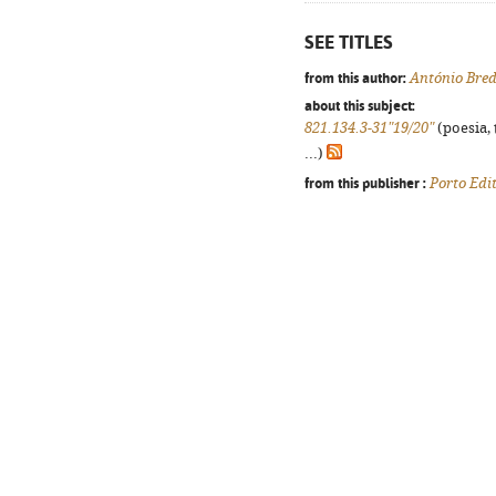
SEE TITLES
from this author:
António Bre
about this subject:
821.134.3-31"19/20"
(poesia, 
...)
from this publisher :
Porto Edi