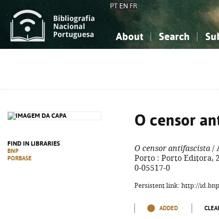
PT
EN
FR
About
Search
Su
About the National Bibliograp
Simple search
Knowledge, Information...
Knowledge, Information...
Advanced s
Social Sciences
Social Sciences
The Arts, Sport...
The Arts, Sport...
O censor ant
FIND IN LIBRARIES
O censor antifascista
/ 
BNP
Porto : Porto Editora, 2
PORBASE
0-05517-0
Persistent link: http://id.b
ADDED
CLEA