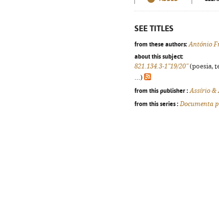
SEE TITLES
from these authors:
António F
about this subject:
821.134.3-1"19/20"
(poesia, t
...)
from this publisher :
Assírio &
from this series :
Documenta p