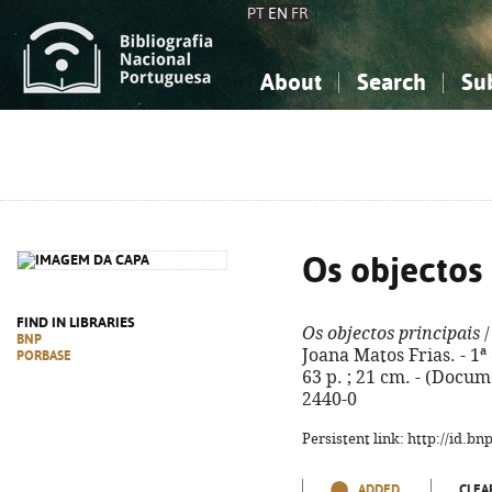
PT
EN
FR
About
Search
Su
About the National Bibliograp
Simple search
Knowledge, Information...
Knowledge, Information...
Advanced s
Social Sciences
Social Sciences
The Arts, Sport...
The Arts, Sport...
Os objectos 
FIND IN LIBRARIES
Os objectos principais
/
BNP
Joana Matos Frias. - 1ª e
PORBASE
63 p. ; 21 cm. - (Docum
2440-0
Persistent link: http://id.b
ADDED
CLEA