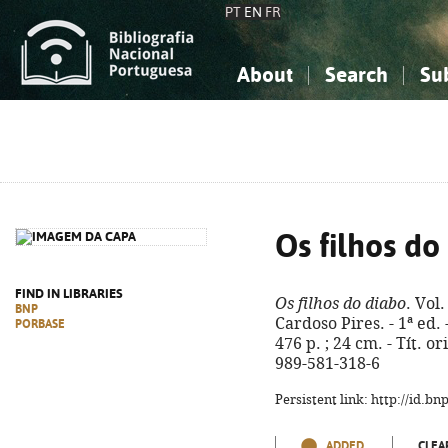
PT
EN
FR
About
Search
Su
About the National Bibliograp
Simple search
Knowledge, Information...
Knowledge, Information...
Advanced s
Social Sciences
Social Sciences
The Arts, Sport...
The Arts, Sport...
Os filhos do
FIND IN LIBRARIES
Os filhos do diabo
. Vol
BNP
Cardoso Pires. - 1ª ed. 
PORBASE
476 p. ; 24 cm. - Tít. or
989-581-318-6
Persistent link: http://id.b
ADDED
CLEA