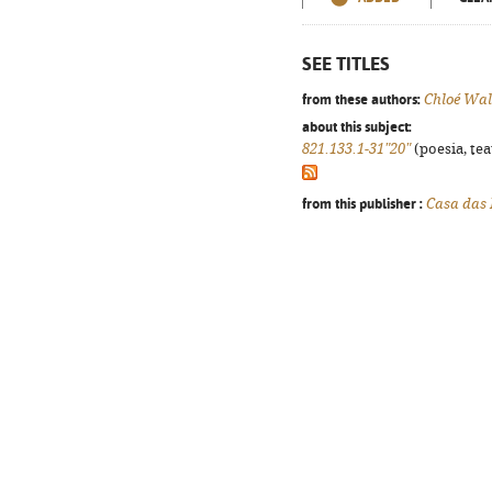
SEE TITLES
from these authors:
Chloé Wal
about this subject:
821.133.1-31"20"
(poesia, tea
from this publisher :
Casa das 