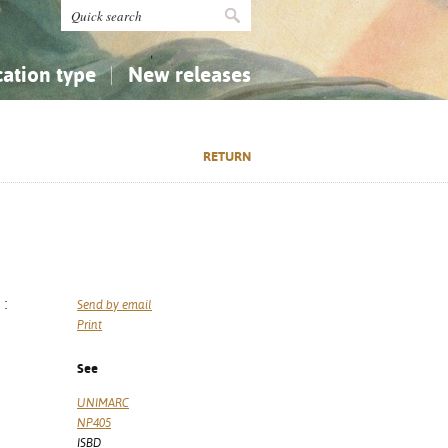
cation type
New releases
tly Asked Questions (FAQ)
Religion...
Religion...
RETURN
Applied Sciences...
Applied Sciences...
History, Biography, Geography
History, Biography, Geography
 :
Send by email
Print
See
UNIMARC
NP405
ISBD