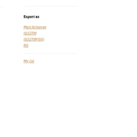
Export as
MarcXchange
ISO2709
ISO2709(ISIS)
RIS
My list