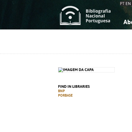
PT
EN
Ab
A
S
K
K
S
S
T
T
FIND IN LIBRARIES
BNP
PORBASE