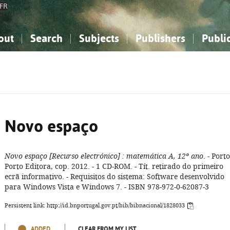
FR
out
Search
Subjects
Publishers
Publi
bout the National Bibliography
imple search
nowledge, Information...
nowledge, Information...
Advanced search
How to use this service
Philosophy, Psychology...
Philosophy, Psychology...
My list
Frequen
ocial Sciences
ocial Sciences
Mathematics, Natural Sciences
Mathematics, Natural Sciences
he Arts, Sport...
he Arts, Sport...
Linguistics, Literature...
Linguistics, Literature...
Novo espaço
Novo espaço
[Recurso electrónico]
: matemática A, 12º ano
. - Porto
Porto Editora, cop. 2012. - 1 CD-ROM. - Tít. retirado do primeiro
ecrã informativo. - Requisitos do sistema: Software desenvolvido
para Windows Vista e Windows 7. - ISBN 978-972-0-62087-3
Persistent link: http://id.bnportugal.gov.pt/bib/bibnacional/1828033
ADDED
CLEAR FROM MY LIST