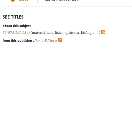
SEE TITLES
about this subject:
51(075.3)(0.034)
(matemáticas, física, química, biologia, ...)
from this publisher :
Porto Editora