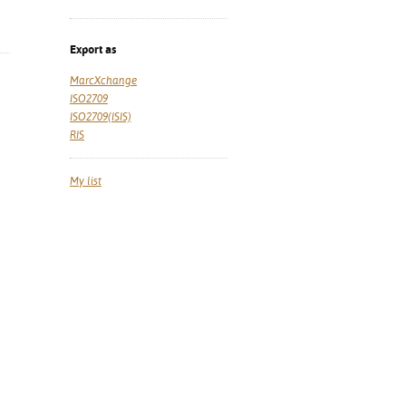
Export as
MarcXchange
ISO2709
ISO2709(ISIS)
RIS
My list