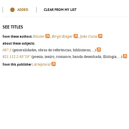
ADDED
CLEAR FROM MY LIST
SEE TITLES
from these authors:
Knister
,
Birgit Rieger
,
João Costa
about these subjects:
087.5
(generalidades, obras de referências, bibliotecas, ...)
821.112.2-93"19"
(poesia, teatro, romance, banda desenhada, filologia, ...)
from this publisher :
Arteplural