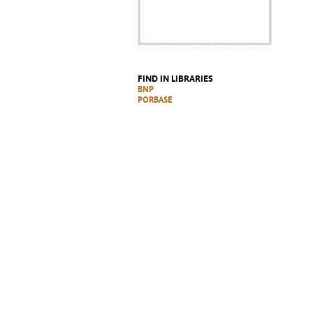
FIND IN LIBRARIES
BNP
PORBASE