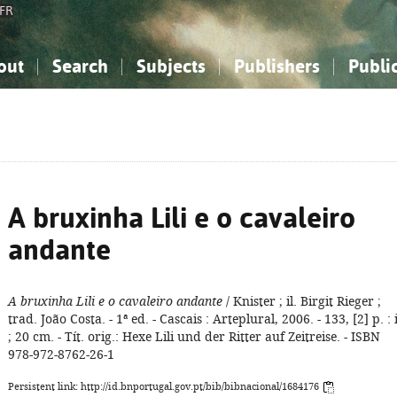
FR
out
Search
Subjects
Publishers
Publi
bout the National Bibliography
imple search
nowledge, Information...
nowledge, Information...
Advanced search
How to use this service
Philosophy, Psychology...
Philosophy, Psychology...
My list
Frequen
ocial Sciences
ocial Sciences
Mathematics, Natural Sciences
Mathematics, Natural Sciences
he Arts, Sport...
he Arts, Sport...
Linguistics, Literature...
Linguistics, Literature...
A bruxinha Lili e o cavaleiro
andante
A bruxinha Lili e o cavaleiro andante
/ Knister ; il. Birgit Rieger ;
trad. João Costa. - 1ª ed. - Cascais : Arteplural, 2006. - 133, [2] p. : i
; 20 cm. - Tít. orig.: Hexe Lili und der Ritter auf Zeitreise. - ISBN
978-972-8762-26-1
Persistent link: http://id.bnportugal.gov.pt/bib/bibnacional/1684176